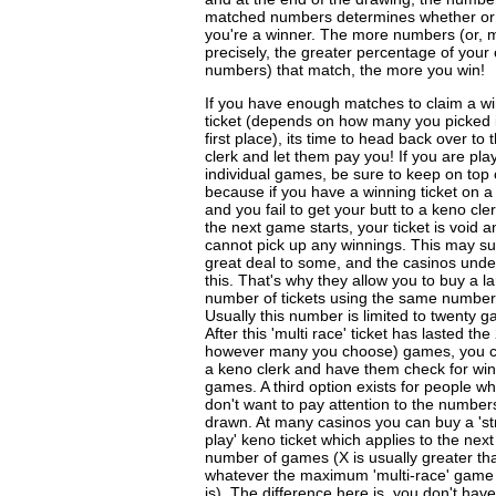
matched numbers determines whether or
you're a winner. The more numbers (or, 
precisely, the greater percentage of your
numbers) that match, the more you win!
If you have enough matches to claim a w
ticket (depends on how many you picked 
first place), its time to head back over to
clerk and let them pay you! If you are pla
individual games, be sure to keep on top o
because if you have a winning ticket on 
and you fail to get your butt to a keno cle
the next game starts, your ticket is void 
cannot pick up any winnings. This may su
great deal to some, and the casinos und
this. That's why they allow you to buy a l
number of tickets using the same number
Usually this number is limited to twenty 
After this 'multi race' ticket has lasted the
however many you choose) games, you c
a keno clerk and have them check for wi
games. A third option exists for people wh
don't want to pay attention to the number
drawn. At many casinos you can buy a 'st
play' keno ticket which applies to the next
number of games (X is usually greater th
whatever the maximum 'multi-race' gam
is). The difference here is, you don't hav