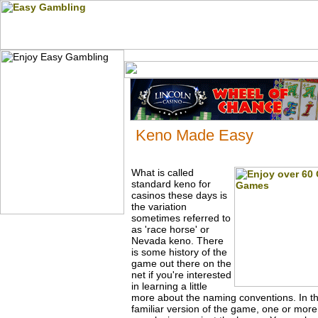
HOME
.
CASINO COMPS
.
GAMBLING STRATEGIE
Keno Made Easy
What is called
standard keno for
casinos these days is
the variation
sometimes referred to
as 'race horse' or
Nevada keno. There
is some history of the
game out there on the
net if you're interested
in learning a little
more about the naming conventions. In th
familiar version of the game, one or mor