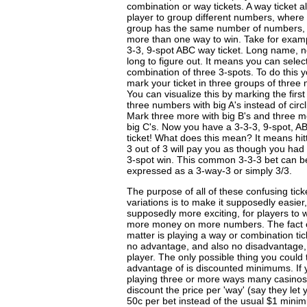
combination or way tickets. A way ticket a
player to group different numbers, where
group has the same number of numbers, 
more than one way to win. Take for examp
3-3, 9-spot ABC way ticket. Long name, n
long to figure out. It means you can selec
combination of three 3-spots. To do this 
mark your ticket in three groups of three
You can visualize this by marking the first
three numbers with big A's instead of circ
Mark three more with big B's and three m
big C's. Now you have a 3-3-3, 9-spot, A
ticket! What does this mean? It means hit
3 out of 3 will pay you as though you had 
3-spot win. This common 3-3-3 bet can b
expressed as a 3-way-3 or simply 3/3.
The purpose of all of these confusing tick
variations is to make it supposedly easier
supposedly more exciting, for players to 
more money on more numbers. The fact o
matter is playing a way or combination tic
no advantage, and also no disadvantage, 
player. The only possible thing you could 
advantage of is discounted minimums. If 
playing three or more ways many casinos 
discount the price per 'way' (say they let 
50c per bet instead of the usual $1 mini