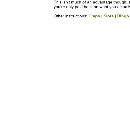
This isn't much of an advantage though, 
you're only paid back on what you actuall
Other instructions:
Craps
|
Slots
|
Bingo