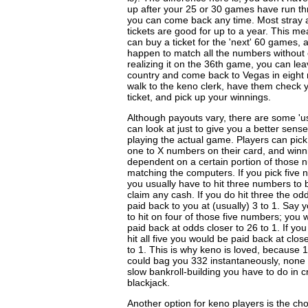
up after your 25 or 30 games have run th
you can come back any time. Most stray 
tickets are good for up to a year. This m
can buy a ticket for the 'next' 60 games, a
happen to match all the numbers without
realizing it on the 36th game, you can lea
country and come back to Vegas in eight
walk to the keno clerk, have them check 
ticket, and pick up your winnings.
Although payouts vary, there are some 'u
can look at just to give you a better sense
playing the actual game. Players can pick
one to X numbers on their card, and winni
dependent on a certain portion of those
matching the computers. If you pick five
you usually have to hit three numbers to 
claim any cash. If you do hit three the od
paid back to you at (usually) 3 to 1. Say 
to hit on four of those five numbers; you 
paid back at odds closer to 26 to 1. If yo
hit all five you would be paid back at clos
to 1. This is why keno is loved, because 1
could bag you 332 instantaneously, none 
slow bankroll-building you have to do in c
blackjack.
Another option for keno players is the cho