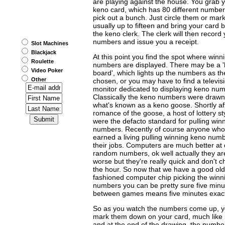
are playing against the house. You grab y
keno card, which has 80 different number
pick out a bunch. Just circle them or mar
usually up to fifteen and bring your card 
the keno clerk. The clerk will then record
numbers and issue you a receipt.
Slot Machines
Blackjack
At this point you find the spot where winn
Roulette
numbers are displayed. There may be a '
Video Poker
board', which lights up the numbers as th
Other
chosen, or you may have to find a televis
monitor dedicated to displaying keno nu
Classically the keno numbers were drawn
what's known as a keno goose. Shortly af
romance of the goose, a host of lottery s
were the defacto standard for pulling win
numbers. Recently of course anyone who
earned a living pulling winning keno numb
their jobs. Computers are much better at
random numbers, ok well actually they a
worse but they're really quick and don't 
the hour. So now that we have a good old
fashioned computer chip picking the winn
numbers you can be pretty sure five minu
between games means five minutes exact
So as you watch the numbers come up, 
mark them down on your card, much like 
and at the end of the drawing, the numbe